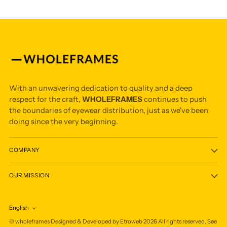
With an unwavering dedication to quality and a deep
respect for the craft,
WHOLEFRAMES
continues to push
the boundaries of eyewear distribution, just as we've been
doing since the very beginning.
COMPANY
OUR MISSION
English
Language
©
wholeframes
Designed & Developed by Etroweb
2026
All rights reserved. See