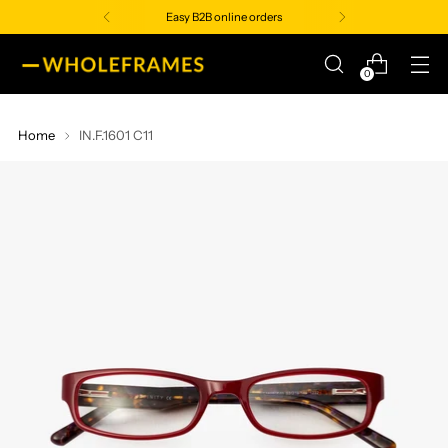
Easy B2B online orders
0
Home
IN.F.1601 C11