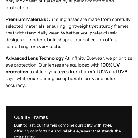
only look great but also enjoy superior comfort and
protection.
Premium Materials
Our sunglasses are made from carefully
selected materials, ensuring lightweight yet sturdy frames
that withstand daily wear. Whether you prefer classic
designs or modern, bold shapes, our collection offers
something for every taste.
Advanced Lens Technology
At Infinity Eyewear, we prioritize
eye protection. Our lenses are equipped with
100% UV
protection
to shield your eyes from harmful UVA and UVB
rays, while maintaining exceptional clarity and color
accuracy.
Quality Frames
Built to last, our frames combine durability with style,
offering comfortable and reliable eyewear that stands the
test of time.