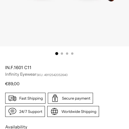
IN.F.1601 C11
Infinity Eyewear
SKU: 49112542052640
Regular
€89,00
price
Fast Shipping
Secure payment
24/7 Support
Worldwide Shipping
Availability