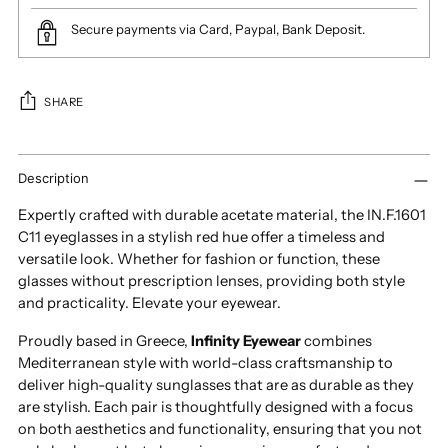
Secure payments via Card, Paypal, Bank Deposit.
SHARE
Adding
product
Description
to
Expertly crafted with durable acetate material, the IN.F.1601
your
C11 eyeglasses in a stylish red hue offer a timeless and
cart
versatile look. Whether for fashion or function, these
glasses without prescription lenses, providing both style
and practicality. Elevate your eyewear.
Proudly based in Greece,
Infinity Eyewear
combines
Mediterranean style with world-class craftsmanship to
deliver high-quality sunglasses that are as durable as they
are stylish. Each pair is thoughtfully designed with a focus
on both aesthetics and functionality, ensuring that you not