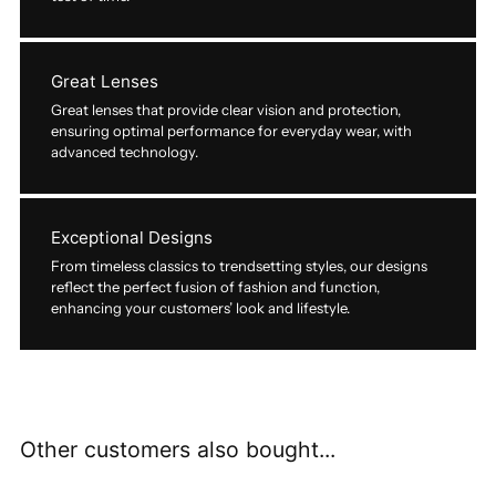
Great Lenses
Great lenses that provide clear vision and protection,
ensuring optimal performance for everyday wear, with
advanced technology.
Exceptional Designs
From timeless classics to trendsetting styles, our designs
reflect the perfect fusion of fashion and function,
enhancing your customers’ look and lifestyle.
Other customers also bought...