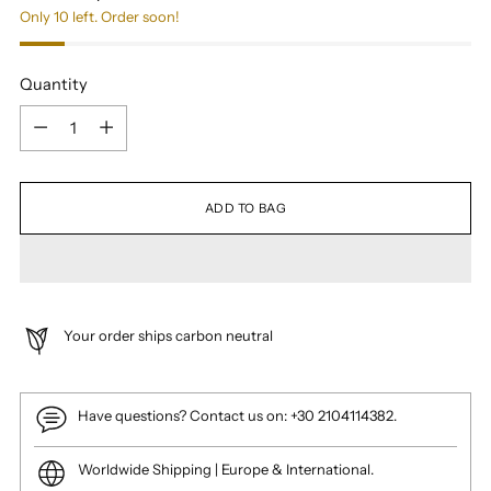
Only 10 left. Order soon!
Quantity
Quantity
ADD TO BAG
Your order ships carbon neutral
Have questions? Contact us on: +30 2104114382.
Worldwide Shipping | Europe & International.