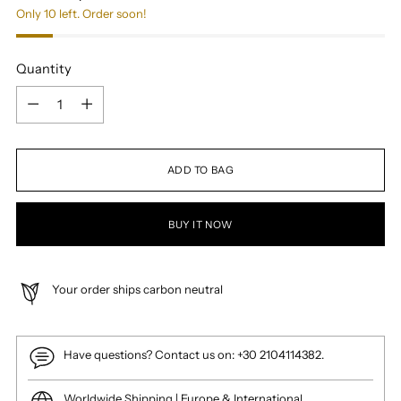
Only 10 left. Order soon!
Quantity
Quantity
ADD TO BAG
BUY IT NOW
Your order ships carbon neutral
Have questions? Contact us on: +30 2104114382.
Worldwide Shipping | Europe & International.