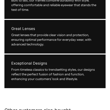
Built to last, our frames combine durability with style,
offering comfortable and reliable eyewear that stands the
test of time.
Great Lenses
Great lenses that provide clear vision and protection,
ensuring optimal performance for everyday wear, with
advanced technology.
Exceptional Designs
From timeless classics to trendsetting styles, our designs
reflect the perfect fusion of fashion and function,
enhancing your customers’ look and lifestyle.