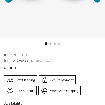
IN.F.1703 C10
Infinity Eyewear
SKU: 49115306524960
Regular
€89,00
price
Fast Shipping
Secure payment
24/7 Support
Worldwide Shipping
Availability