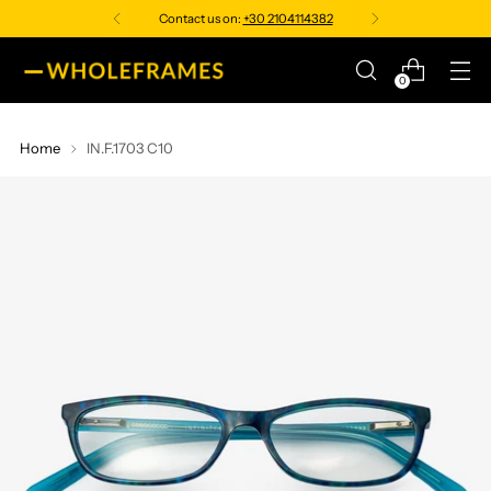
Contact us on:
+30 2104114382
0
Home
IN.F.1703 C10