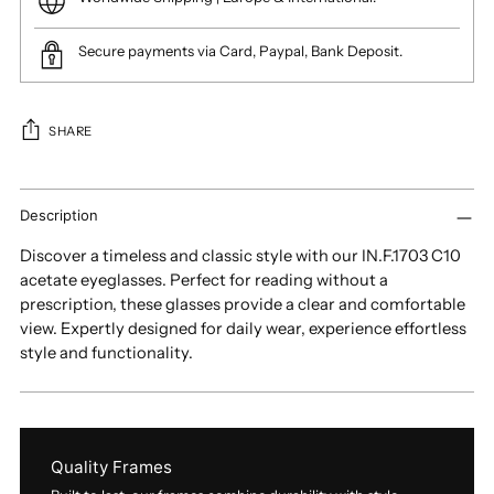
Secure payments via Card, Paypal, Bank Deposit.
SHARE
Adding
product
Description
to
Discover a timeless and classic style with our IN.F.1703 C10
your
acetate eyeglasses. Perfect for reading without a
cart
prescription, these glasses provide a clear and comfortable
view. Expertly designed for daily wear, experience effortless
style and functionality.
Quality Frames