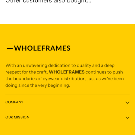
Other customers also bought...
With an unwavering dedication to quality and a deep
respect for the craft,
WHOLEFRAMES
continues to push
the boundaries of eyewear distribution, just as we've been
doing since the very beginning.
COMPANY
OUR MISSION