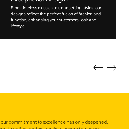
From timeless classics to trendsetting styles, our
designs reflect the perfect fusion of fashion and
function, enhancing your customers’ look and
lifestyle.
, our commitment to excellence has only deepened.
 with optical professionals to ensure that every