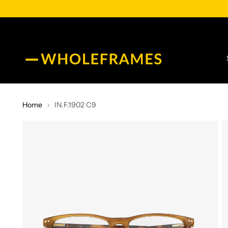
Home
IN.F.1902 C9