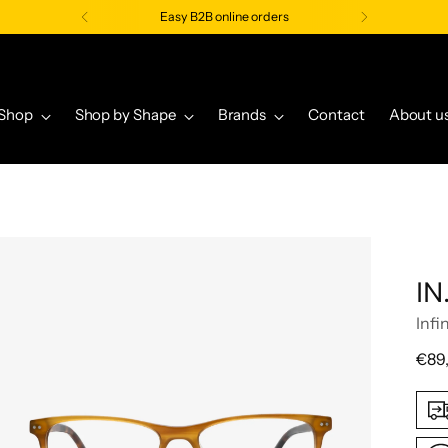
Easy B2B online orders
Shop
Shop by Shape
Brands
Contact
About u
IN
Infi
Regu
€89
pric