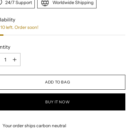
24/7 Support
Worldwide Shipping
lability
10 left. Order soon!
ntity
ntity
ADD TO BAG
BUY IT NOW
Your order ships carbon neutral