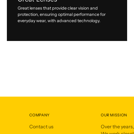
Great lenses that provide clear vision and
protection, ensuring optimal performance for
everyday wear, with advanced technology.
COMPANY
OUR MISSION
Contact us
Over the years
We work closely