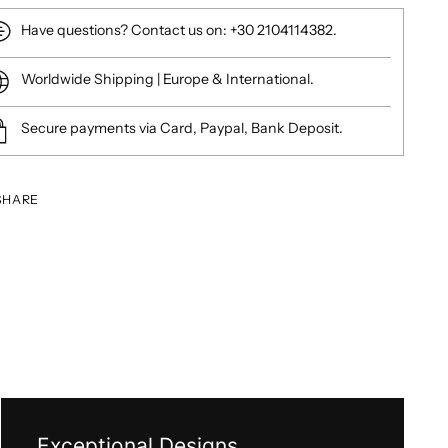
Have questions? Contact us on: +30 2104114382.
Worldwide Shipping | Europe & International.
Secure payments via Card, Paypal, Bank Deposit.
SHARE
ing
duct
Exceptional Designs