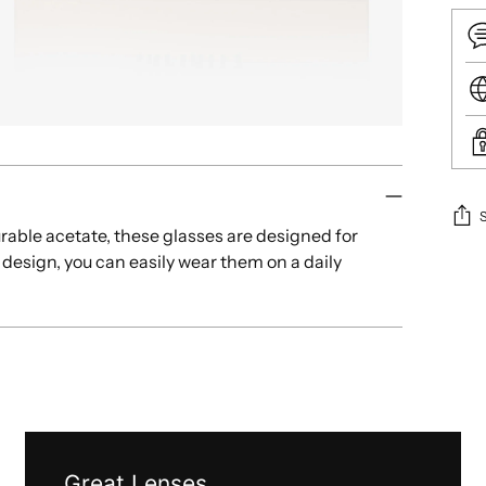
rable acetate, these glasses are designed for
 design, you can easily wear them on a daily
Add
.
pro
to
your
cart
Great Lenses