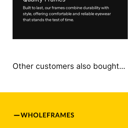
Built to last, our frames combine durability with
style, offering comfortable and reliable eyewear
that stands the test of time.
Other customers also bought...