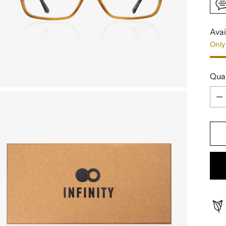
Avai
Only 
Qua
Qua