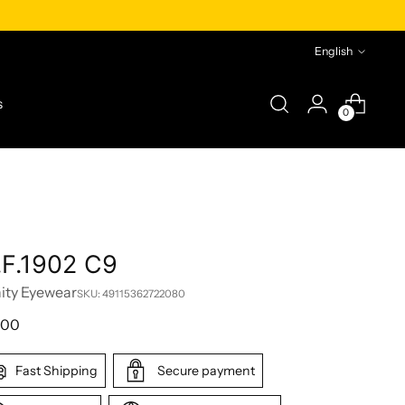
Language
English
s
0
.F.1902 C9
nity Eyewear
SKU: 49115362722080
lar
,00
e
Fast Shipping
Secure payment