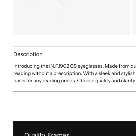
Description
Introducing the IN.F.1902 C9 eyeglasses. Made from du
reading without a prescription. With a sleek and stylish
basis for any reading needs. Choose quality and clarity
Quality Frames