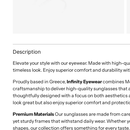
Description
Elevate your style with our eyewear. Made with high-qua
timeless look. Enjoy superior comfort and durability wit
Proudly based in Greece,
Infinity Eyewear
combines Med
craftsmanship to deliver high-quality sunglasses that ar
thoughtfully designed with a focus on both aesthetics a
look great but also enjoy superior comfort and protecti
Premium Materials
Our sunglasses are made from caref
yet sturdy frames that withstand daily wear. Whether y
shapes, our collection offers something for every taste.