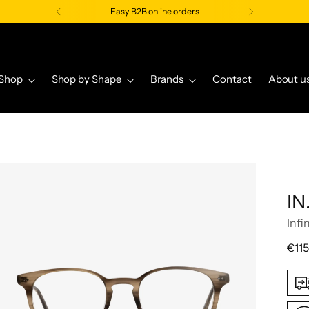
Easy B2B online orders
Shop
Shop by Shape
Brands
Contact
About u
IN
Infi
Regu
€115
pric