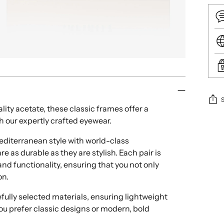
lity acetate, these classic frames offer a
h our expertly crafted eyewear.
Add
pro
iterranean style with world-class
to
e as durable as they are stylish. Each pair is
your
nd functionality, ensuring that you not only
cart
on.
ully selected materials, ensuring lightweight
ou prefer classic designs or modern, bold