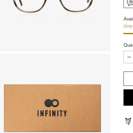
Avai
Only 
Qua
Qua