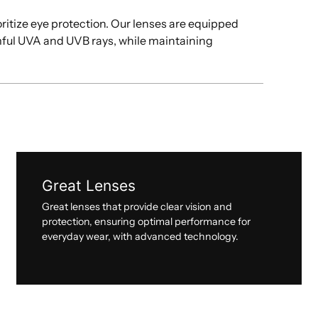
oritize eye protection. Our lenses are equipped
mful UVA and UVB rays, while maintaining
Great Lenses
Great lenses that provide clear vision and
protection, ensuring optimal performance for
everyday wear, with advanced technology.