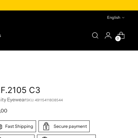
Language
English
s
0
.F.2105 C3
nity Eyewear
SKU: 49115411808544
lar
,00
e
Fast Shipping
Secure payment