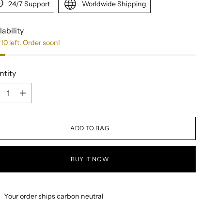
24/7 Support
Worldwide Shipping
lability
10 left. Order soon!
ntity
ntity
ADD TO BAG
BUY IT NOW
Your order ships carbon neutral