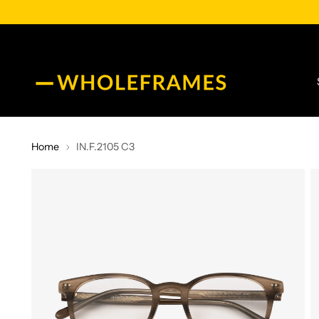
Home
IN.F.2105 C3