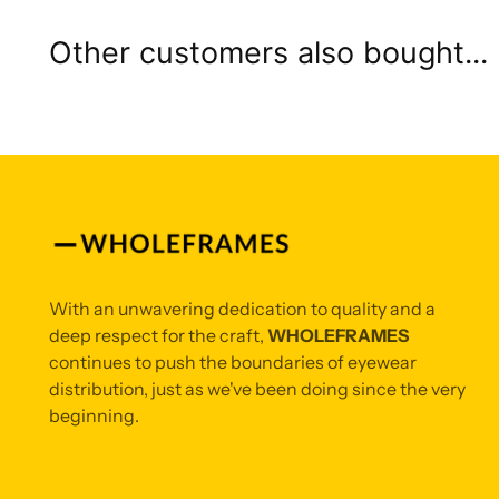
Other customers also bought...
With an unwavering dedication to quality and a
deep respect for the craft,
WHOLEFRAMES
continues to push the boundaries of eyewear
distribution, just as we've been doing since the very
beginning.