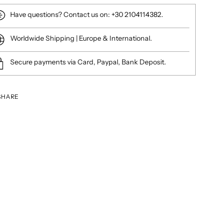
Have questions? Contact us on: +30 2104114382.
Worldwide Shipping | Europe & International.
Secure payments via Card, Paypal, Bank Deposit.
SHARE
ing
duct