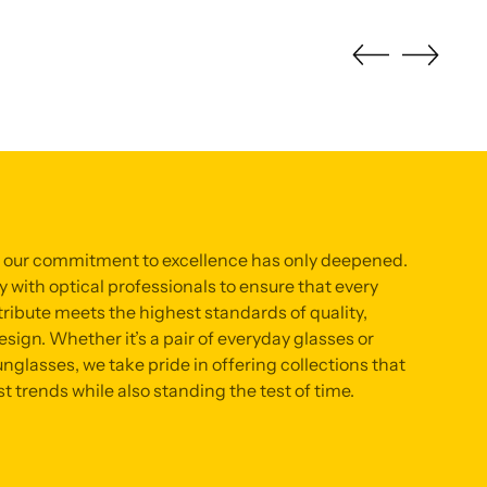
, our commitment to excellence has only deepened.
 with optical professionals to ensure that every
ribute meets the highest standards of quality,
sign. Whether it’s a pair of everyday glasses or
nglasses, we take pride in offering collections that
st trends while also standing the test of time.