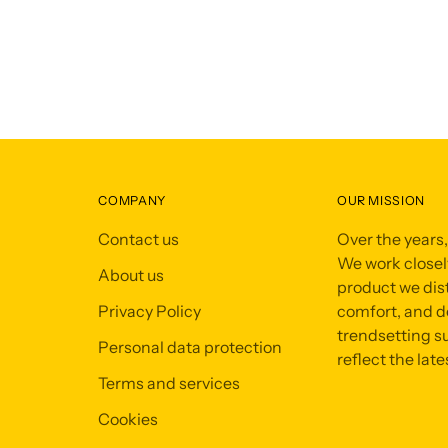
COMPANY
OUR MISSION
Contact us
Over the years
We work closely
About us
product we dist
Privacy Policy
comfort, and de
trendsetting su
Personal data protection
reflect the late
Terms and services
Cookies