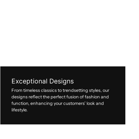
Exceptional Designs
From timeless classics to trendsetting styles, our
designs reflect the perfect fusion of fashion and
function, enhancing your customers’ look and
lifestyle.