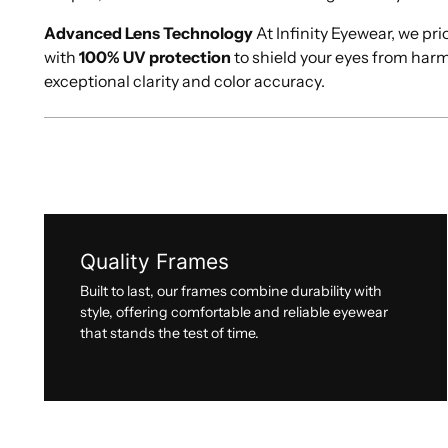
Advanced Lens Technology
At Infinity Eyewear, we pri
with
100% UV protection
to shield your eyes from har
exceptional clarity and color accuracy.
Quality Frames
Built to last, our frames combine durability with
style, offering comfortable and reliable eyewear
that stands the test of time.