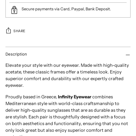
Secure payments via Card, Paypal, Bank Deposit.
SHARE
Adding
product
Description
to
Elevate your style with our eyewear. Made with high-quality
your
acetate, these classic frames offer a timeless look. Enjoy
cart
superior comfort and durability with our expertly crafted
eyewear.
Proudly based in Greece,
Infinity Eyewear
combines
Mediterranean style with world-class craftsmanship to
deliver high-quality sunglasses that are as durable as they
are stylish. Each pair is thoughtfully designed with a focus
on both aesthetics and functionality, ensuring that you not
only look great but also enjoy superior comfort and