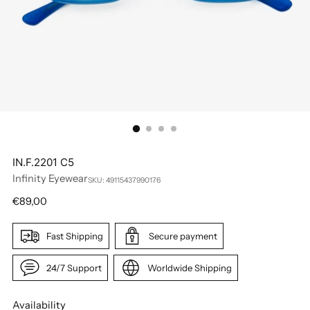
IN.F.2201 C5
Infinity Eyewear
SKU: 49115437990176
Regular
€89,00
price
Fast Shipping
Secure payment
24/7 Support
Worldwide Shipping
Availability