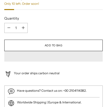
Only 10 left. Order soon!
Quantity
Quantity
ADD TO BAG
Your order ships carbon neutral
Have questions? Contact us on: +30 2104114382.
Worldwide Shipping | Europe & International.