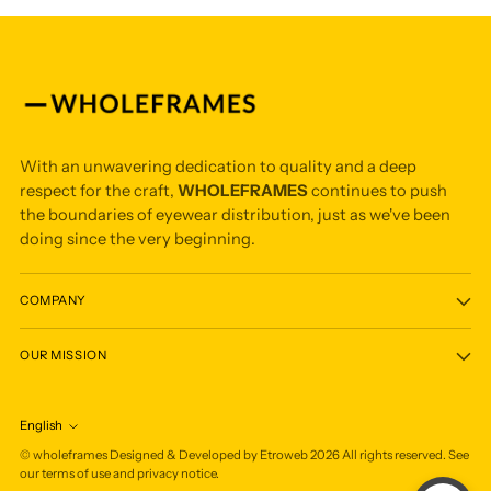
With an unwavering dedication to quality and a deep
respect for the craft,
WHOLEFRAMES
continues to push
the boundaries of eyewear distribution, just as we've been
doing since the very beginning.
COMPANY
OUR MISSION
English
Language
©
wholeframes
Designed & Developed by Etroweb
2026
All rights reserved. See
our terms of use and privacy notice.