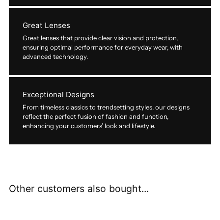
Great Lenses
Great lenses that provide clear vision and protection,
ensuring optimal performance for everyday wear, with
advanced technology.
Exceptional Designs
From timeless classics to trendsetting styles, our designs
reflect the perfect fusion of fashion and function,
enhancing your customers’ look and lifestyle.
Other customers also bought...