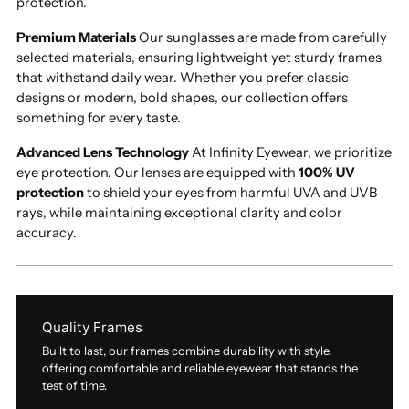
protection.
Premium Materials
Our sunglasses are made from carefully
selected materials, ensuring lightweight yet sturdy frames
that withstand daily wear. Whether you prefer classic
designs or modern, bold shapes, our collection offers
something for every taste.
Advanced Lens Technology
At Infinity Eyewear, we prioritize
eye protection. Our lenses are equipped with
100% UV
protection
to shield your eyes from harmful UVA and UVB
rays, while maintaining exceptional clarity and color
accuracy.
Quality Frames
Built to last, our frames combine durability with style,
offering comfortable and reliable eyewear that stands the
test of time.