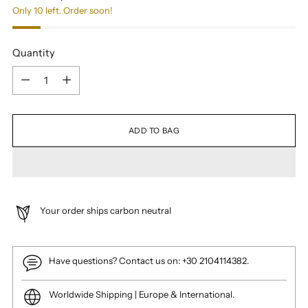
Only 10 left. Order soon!
Quantity
Quantity
ADD TO BAG
Your order ships carbon neutral
Have questions? Contact us on: +30 2104114382.
Worldwide Shipping | Europe & International.