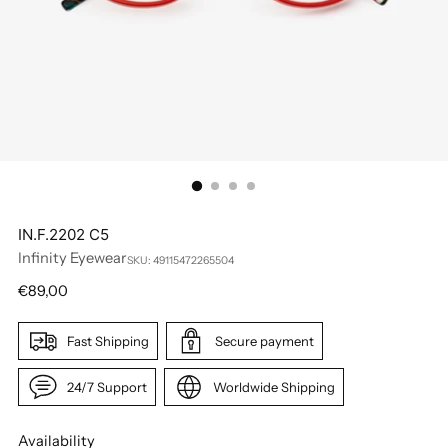
IN.F.2202 C5
Infinity Eyewear
SKU: 49115472265504
Regular
€89,00
price
Fast Shipping
Secure payment
24/7 Support
Worldwide Shipping
Availability