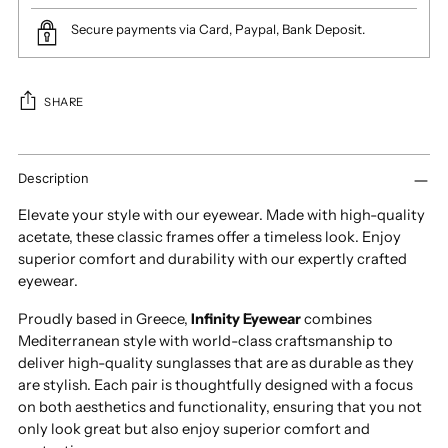
Secure payments via Card, Paypal, Bank Deposit.
SHARE
Adding
product
Description
to
Elevate your style with our eyewear. Made with high-quality
your
acetate, these classic frames offer a timeless look. Enjoy
cart
superior comfort and durability with our expertly crafted
eyewear.
Proudly based in Greece,
Infinity Eyewear
combines
Mediterranean style with world-class craftsmanship to
deliver high-quality sunglasses that are as durable as they
are stylish. Each pair is thoughtfully designed with a focus
on both aesthetics and functionality, ensuring that you not
only look great but also enjoy superior comfort and