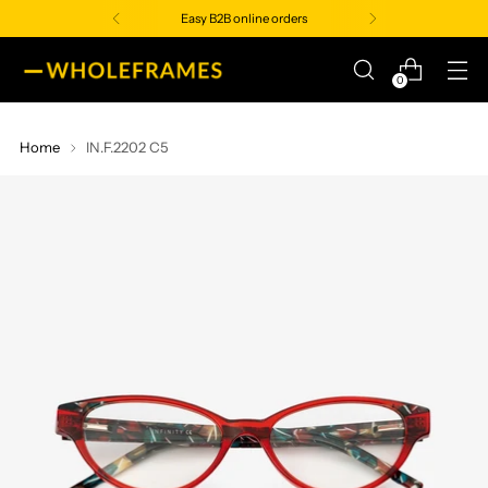
Easy B2B online orders
0
Home
IN.F.2202 C5