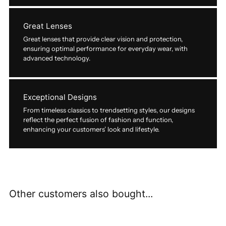
Great Lenses
Great lenses that provide clear vision and protection,
ensuring optimal performance for everyday wear, with
advanced technology.
Exceptional Designs
From timeless classics to trendsetting styles, our designs
reflect the perfect fusion of fashion and function,
enhancing your customers’ look and lifestyle.
Other customers also bought...