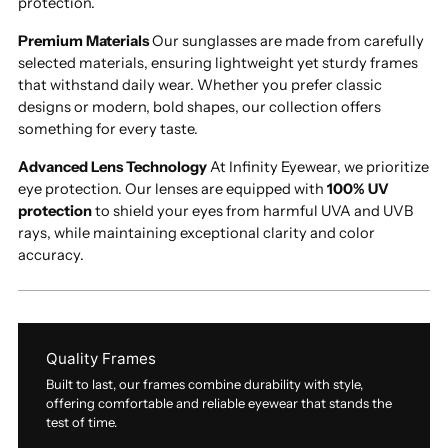
protection.
Premium Materials
Our sunglasses are made from carefully
selected materials, ensuring lightweight yet sturdy frames
that withstand daily wear. Whether you prefer classic
designs or modern, bold shapes, our collection offers
something for every taste.
Advanced Lens Technology
At Infinity Eyewear, we prioritize
eye protection. Our lenses are equipped with
100% UV
protection
to shield your eyes from harmful UVA and UVB
rays, while maintaining exceptional clarity and color
accuracy.
Quality Frames
Built to last, our frames combine durability with style,
offering comfortable and reliable eyewear that stands the
test of time.