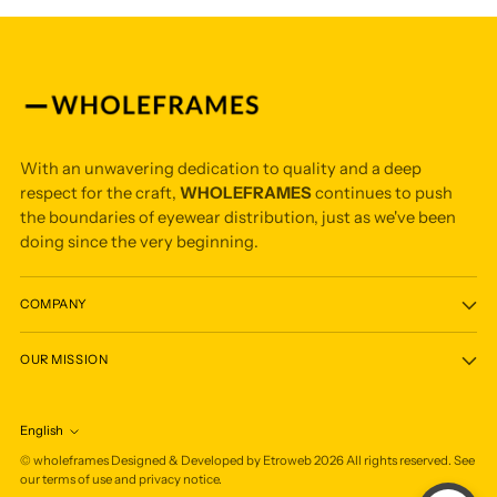
With an unwavering dedication to quality and a deep
respect for the craft,
WHOLEFRAMES
continues to push
the boundaries of eyewear distribution, just as we've been
doing since the very beginning.
COMPANY
OUR MISSION
English
Language
©
wholeframes
Designed & Developed by Etroweb
2026
All rights reserved. See
our terms of use and privacy notice.