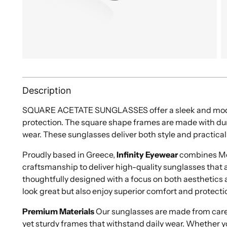
Description
SQUARE ACETATE SUNGLASSES offer a sleek and mode
protection. The square shape frames are made with dur
wear. These sunglasses deliver both style and practical
Proudly based in Greece,
Infinity Eyewear
combines Med
craftsmanship to deliver high-quality sunglasses that ar
thoughtfully designed with a focus on both aesthetics a
look great but also enjoy superior comfort and protecti
Premium Materials
Our sunglasses are made from caref
yet sturdy frames that withstand daily wear. Whether y