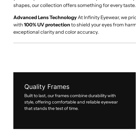
shapes, our collection offers something for every taste.
Advanced Lens Technology
At Infinity Eyewear, we pri
with
100% UV protection
to shield your eyes from har
exceptional clarity and color accuracy.
Quality Frames
Built to last, our frames combine durability with
style, offering comfortable and reliable eyewear
that stands the test of time.