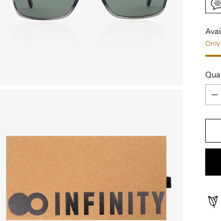
Avai
Only 
Qua
Qua