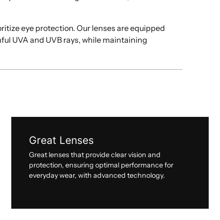
oritize eye protection. Our lenses are equipped
mful UVA and UVB rays, while maintaining
Great Lenses
Great lenses that provide clear vision and
protection, ensuring optimal performance for
everyday wear, with advanced technology.