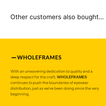
Other customers also bought...
With an unwavering dedication to quality and a
deep respect for the craft,
WHOLEFRAMES
continues to push the boundaries of eyewear
distribution, just as we've been doing since the very
beginning.