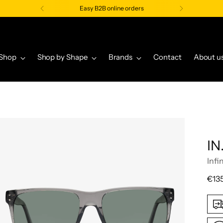
Easy B2B online orders
Shop
Shop by Shape
Brands
Contact
About u
IN
Infi
Regu
€13
pric