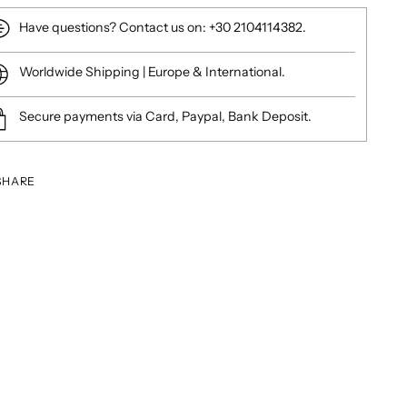
Have questions? Contact us on: +30 2104114382.
Worldwide Shipping | Europe & International.
Secure payments via Card, Paypal, Bank Deposit.
SHARE
ing
duct