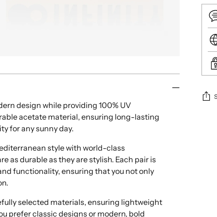
rn design while providing 100% UV
able acetate material, ensuring long-lasting
Add
ity for any sunny day.
pro
to
iterranean style with world-class
your
e as durable as they are stylish. Each pair is
cart
nd functionality, ensuring that you not only
on.
ully selected materials, ensuring lightweight
ou prefer classic designs or modern, bold