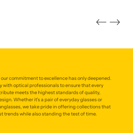
, our commitment to excellence has only deepened.
 with optical professionals to ensure that every
ribute meets the highest standards of quality,
sign. Whether it’s a pair of everyday glasses or
nglasses, we take pride in offering collections that
st trends while also standing the test of time.