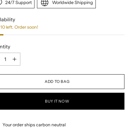
24/7 Support
Worldwide Shipping
lability
10 left. Order soon!
ntity
ntity
ADD TO BAG
BUY IT NOW
Your order ships carbon neutral