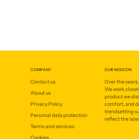
COMPANY
OUR MISSION
Contact us
Over the years
We work closely
About us
product we dist
Privacy Policy
comfort, and de
trendsetting su
Personal data protection
reflect the late
Terms and services
Cookies