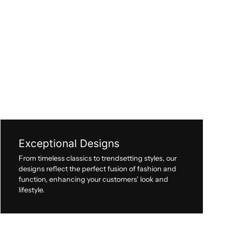
Exceptional Designs
From timeless classics to trendsetting styles, our
designs reflect the perfect fusion of fashion and
function, enhancing your customers’ look and
lifestyle.