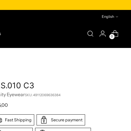
Language
English
s
0
.S.010 C3
nity Eyewear
SKU: 49112069636384
lar
5,00
e
Fast Shipping
Secure payment