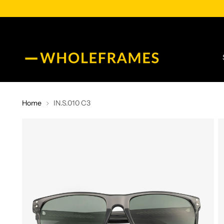
Home
IN.S.010 C3