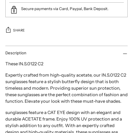
Secure payments via Card, Paypal, Bank Deposit.
SHARE
Adding
product
Description
to
These IN.S.0122 C2
your
cart
Expertly crafted from high-quality acetate, our IN.S.0122 C2
sunglasses feature a stylish butterfly design that is both
timeless and modern. Providing superior sun protection,
these sunglasses are the perfect combination of fashion and
function. Elevate your look with these must-have shades.
sunglasses feature a CAT EYE design with an elegant and
durable ACETATE frame. Enjoy 100% UV protection and a
stylish addition to any outfit. With an expertly crafted
design and high-quality materials, these sunglasses are