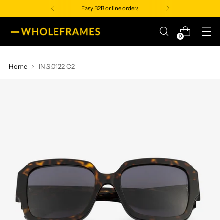
Easy B2B online orders
0
Home
IN.S.0122 C2