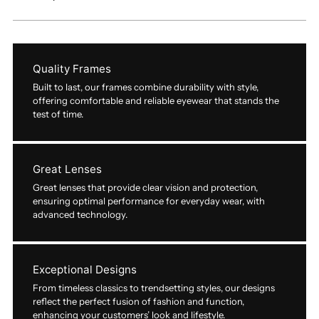
Quality Frames
Built to last, our frames combine durability with style,
offering comfortable and reliable eyewear that stands the
test of time.
Great Lenses
Great lenses that provide clear vision and protection,
ensuring optimal performance for everyday wear, with
advanced technology.
Exceptional Designs
From timeless classics to trendsetting styles, our designs
reflect the perfect fusion of fashion and function,
enhancing your customers’ look and lifestyle.