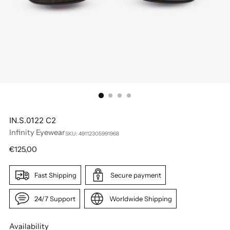
IN.S.0122 C2
Infinity Eyewear
SKU: 49112305991968
Regular
€125,00
price
Fast Shipping
Secure payment
24/7 Support
Worldwide Shipping
Availability