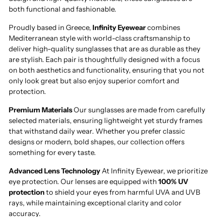
both functional and fashionable.
Proudly based in Greece,
Infinity Eyewear
combines
Mediterranean style with world-class craftsmanship to
deliver high-quality sunglasses that are as durable as they
are stylish. Each pair is thoughtfully designed with a focus
on both aesthetics and functionality, ensuring that you not
only look great but also enjoy superior comfort and
protection.
Premium Materials
Our sunglasses are made from carefully
selected materials, ensuring lightweight yet sturdy frames
that withstand daily wear. Whether you prefer classic
designs or modern, bold shapes, our collection offers
something for every taste.
Advanced Lens Technology
At Infinity Eyewear, we prioritize
eye protection. Our lenses are equipped with
100% UV
protection
to shield your eyes from harmful UVA and UVB
rays, while maintaining exceptional clarity and color
accuracy.