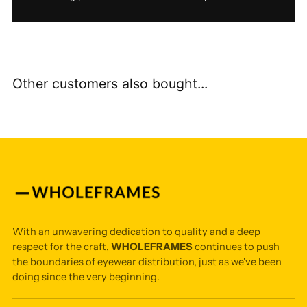
Other customers also bought...
With an unwavering dedication to quality and a deep
respect for the craft,
WHOLEFRAMES
continues to push
the boundaries of eyewear distribution, just as we've been
doing since the very beginning.