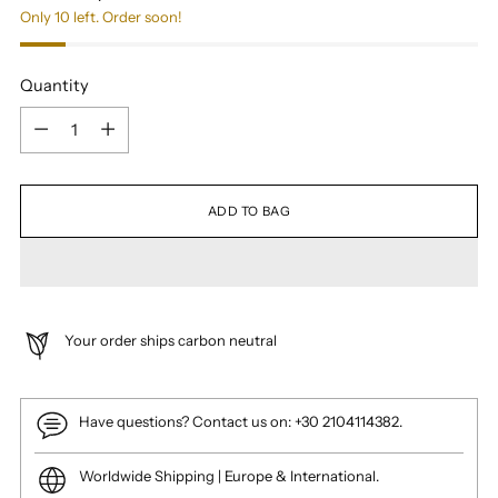
Only 10 left. Order soon!
Quantity
Quantity
ADD TO BAG
Your order ships carbon neutral
Have questions? Contact us on: +30 2104114382.
Worldwide Shipping | Europe & International.