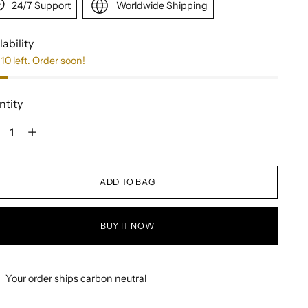
24/7 Support
Worldwide Shipping
lability
10 left. Order soon!
ntity
ntity
ADD TO BAG
BUY IT NOW
Your order ships carbon neutral