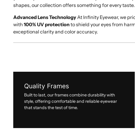
shapes, our collection offers something for every taste.
Advanced Lens Technology
At Infinity Eyewear, we pri
with
100% UV protection
to shield your eyes from har
exceptional clarity and color accuracy.
Quality Frames
Built to last, our frames combine durability with
style, offering comfortable and reliable eyewear
that stands the test of time.