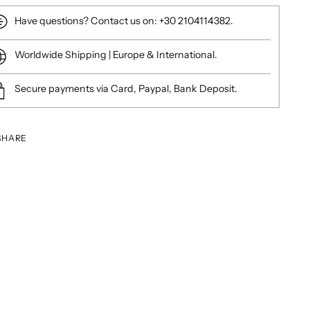
Have questions? Contact us on: +30 2104114382.
Worldwide Shipping | Europe & International.
Secure payments via Card, Paypal, Bank Deposit.
SHARE
ing
duct