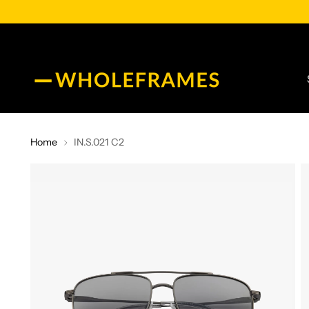
Home
IN.S.021 C2