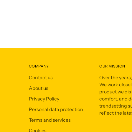
COMPANY
OUR MISSION
Contact us
Over the years
We work closely
About us
product we dist
Privacy Policy
comfort, and de
trendsetting su
Personal data protection
reflect the late
Terms and services
Cookies