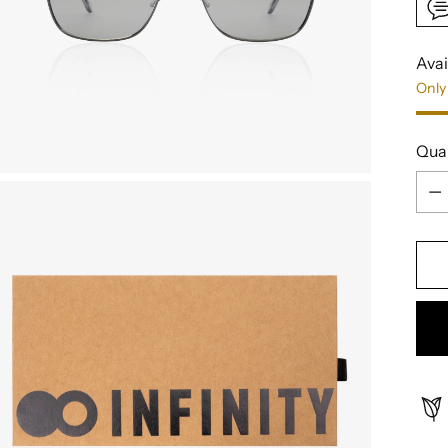
Avai
Only 
Qua
Qua