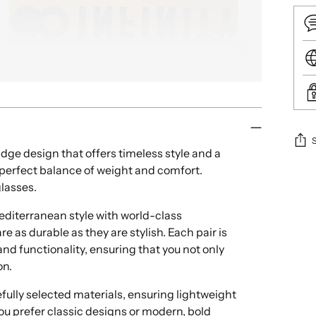
idge design that offers timeless style and a
e perfect balance of weight and comfort.
Add
glasses.
pro
to
iterranean style with world-class
your
e as durable as they are stylish. Each pair is
cart
nd functionality, ensuring that you not only
on.
ully selected materials, ensuring lightweight
ou prefer classic designs or modern, bold