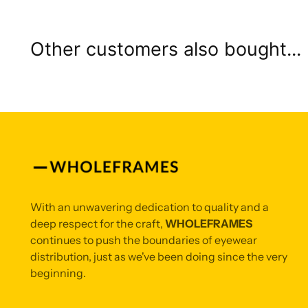
Other customers also bought...
With an unwavering dedication to quality and a
deep respect for the craft,
WHOLEFRAMES
continues to push the boundaries of eyewear
distribution, just as we've been doing since the very
beginning.