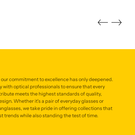
, our commitment to excellence has only deepened.
 with optical professionals to ensure that every
ribute meets the highest standards of quality,
sign. Whether it’s a pair of everyday glasses or
nglasses, we take pride in offering collections that
st trends while also standing the test of time.