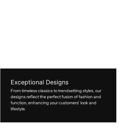
Exceptional Designs
From timeless classics to trendsetting styles, our
designs reflect the perfect fusion of fashion and
function, enhancing your customers’ look and
lifestyle.