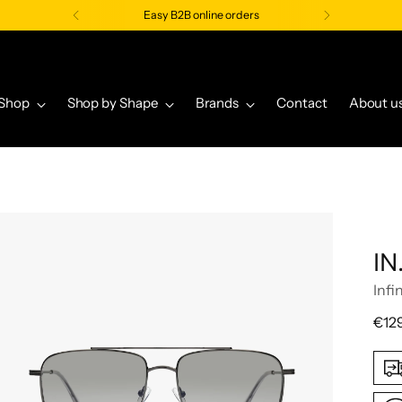
Easy B2B online orders
Shop
Shop by Shape
Brands
Contact
About u
IN
Infi
Regu
€12
pric