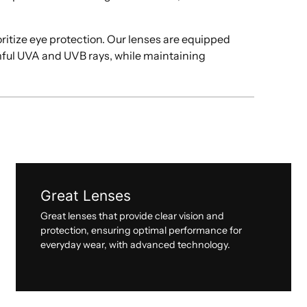
oritize eye protection. Our lenses are equipped
mful UVA and UVB rays, while maintaining
Great Lenses
Great lenses that provide clear vision and
protection, ensuring optimal performance for
everyday wear, with advanced technology.