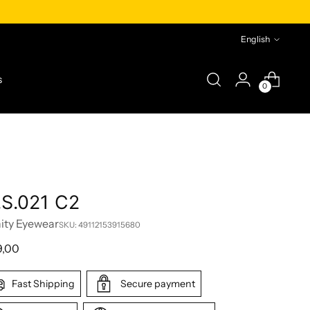
Language
English
s
0
.S.021 C2
nity Eyewear
SKU: 49112153915680
lar
9,00
e
Fast Shipping
Secure payment