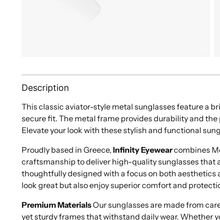
Description
This classic aviator-style metal sunglasses feature a br
secure fit. The metal frame provides durability and th
Elevate your look with these stylish and functional sun
Proudly based in Greece,
Infinity Eyewear
combines Med
craftsmanship to deliver high-quality sunglasses that ar
thoughtfully designed with a focus on both aesthetics a
look great but also enjoy superior comfort and protecti
Premium Materials
Our sunglasses are made from caref
yet sturdy frames that withstand daily wear. Whether y