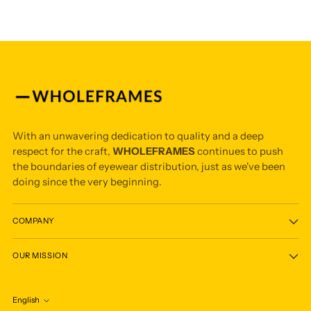
With an unwavering dedication to quality and a deep
respect for the craft,
WHOLEFRAMES
continues to push
the boundaries of eyewear distribution, just as we've been
doing since the very beginning.
COMPANY
OUR MISSION
English
Language