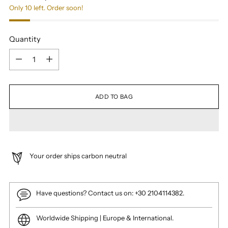
Only 10 left. Order soon!
Quantity
Quantity
ADD TO BAG
Your order ships carbon neutral
Have questions? Contact us on: +30 2104114382.
Worldwide Shipping | Europe & International.