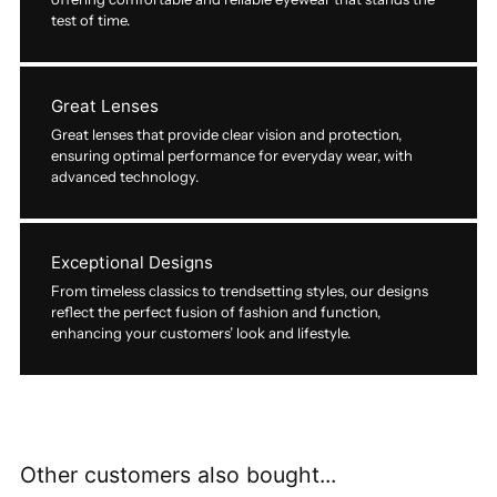
test of time.
Great Lenses
Great lenses that provide clear vision and protection,
ensuring optimal performance for everyday wear, with
advanced technology.
Exceptional Designs
From timeless classics to trendsetting styles, our designs
reflect the perfect fusion of fashion and function,
enhancing your customers’ look and lifestyle.
Other customers also bought...