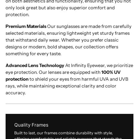
on both aesthetics and functionality, ensuring that you not
only look great but also enjoy superior comfort and
protection.
Premium Materials
Our sunglasses are made from carefully
selected materials, ensuring lightweight yet sturdy frames
that withstand daily wear. Whether you prefer classic
designs or modern, bold shapes, our collection offers
something for every taste.
Advanced Lens Technology
At Infinity Eyewear, we prioritize
eye protection. Our lenses are equipped with
100% UV
protection
to shield your eyes from harmful UVA and UVB
rays, while maintaining exceptional clarity and color
accuracy.
Quality Frames
Built to last, our frames combine durability with style,
offering comfortable and reliable eyewear that stands the