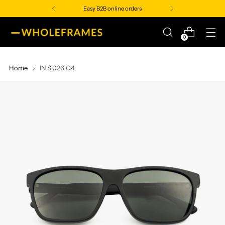
Easy B2B online orders
0
Home
IN.S.026 C4