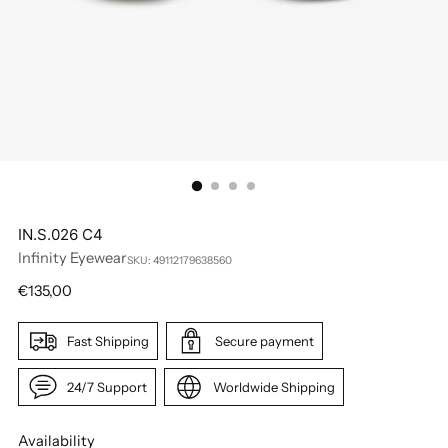
IN.S.026 C4
Infinity Eyewear
SKU: 49112179638560
Regular
€135,00
price
Fast Shipping
Secure payment
24/7 Support
Worldwide Shipping
Availability