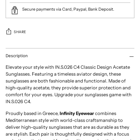
Secure payments via Card, Paypal, Bank Deposit.
SHARE
Adding
product
Description
to
Elevate your style with IN.S.026 C4 Classic Design Acetate
your
Sunglasses. Featuring a timeless aviator design, these
cart
sunglasses are both fashionable and functional. Made of
high-quality acetate, they provide superior protection and
comfort for your eyes. Upgrade your sunglasses game with
IN.S.026 C4.
Proudly based in Greece,
Infinity Eyewear
combines
Mediterranean style with world-class craftsmanship to
deliver high-quality sunglasses that are as durable as they
are stylish. Each pair is thoughtfully designed with a focus