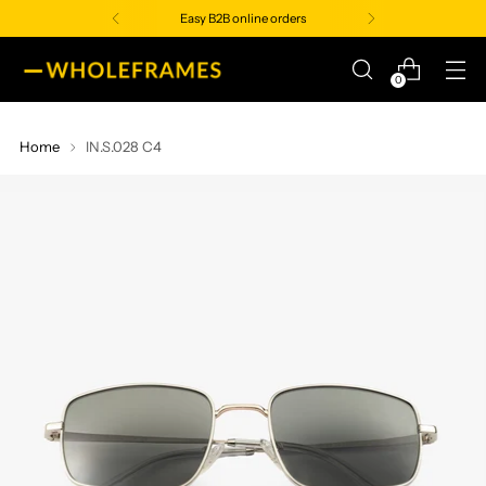
Easy B2B online orders
0
Home
IN.S.028 C4