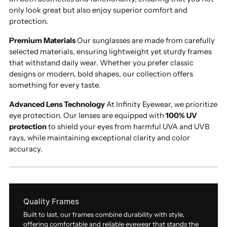
only look great but also enjoy superior comfort and
protection.
Premium Materials
Our sunglasses are made from carefully
selected materials, ensuring lightweight yet sturdy frames
that withstand daily wear. Whether you prefer classic
designs or modern, bold shapes, our collection offers
something for every taste.
Advanced Lens Technology
At Infinity Eyewear, we prioritize
eye protection. Our lenses are equipped with
100% UV
protection
to shield your eyes from harmful UVA and UVB
rays, while maintaining exceptional clarity and color
accuracy.
Quality Frames
Built to last, our frames combine durability with style,
offering comfortable and reliable eyewear that stands the