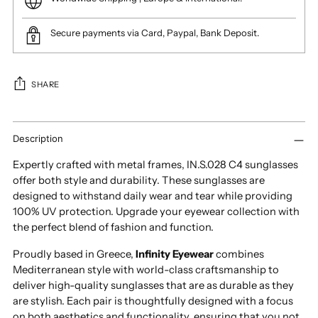
Secure payments via Card, Paypal, Bank Deposit.
SHARE
Adding
product
Description
to
Expertly crafted with metal frames, IN.S.028 C4 sunglasses
your
offer both style and durability. These sunglasses are
cart
designed to withstand daily wear and tear while providing
100% UV protection. Upgrade your eyewear collection with
the perfect blend of fashion and function.
Proudly based in Greece,
Infinity Eyewear
combines
Mediterranean style with world-class craftsmanship to
deliver high-quality sunglasses that are as durable as they
are stylish. Each pair is thoughtfully designed with a focus
on both aesthetics and functionality, ensuring that you not