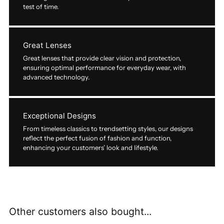
test of time.
Great Lenses
Great lenses that provide clear vision and protection,
ensuring optimal performance for everyday wear, with
advanced technology.
Exceptional Designs
From timeless classics to trendsetting styles, our designs
reflect the perfect fusion of fashion and function,
enhancing your customers’ look and lifestyle.
Other customers also bought...