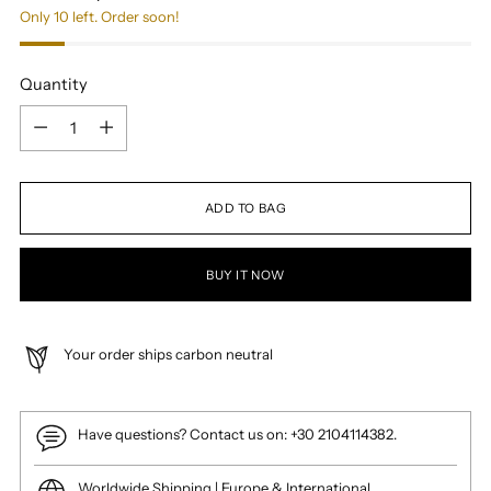
Only 10 left. Order soon!
Quantity
Quantity
ADD TO BAG
BUY IT NOW
Your order ships carbon neutral
Have questions? Contact us on: +30 2104114382.
Worldwide Shipping | Europe & International.