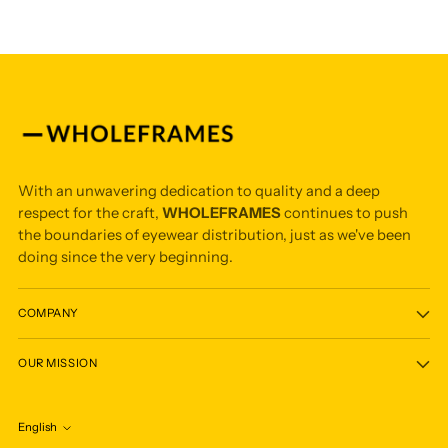
With an unwavering dedication to quality and a deep
respect for the craft,
WHOLEFRAMES
continues to push
the boundaries of eyewear distribution, just as we've been
doing since the very beginning.
COMPANY
OUR MISSION
English
Language