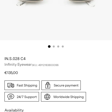
IN.S.028 C4
Infinity Eyewear
SKU: 49112183800096
Regular
€135,00
price
Fast Shipping
Secure payment
24/7 Support
Worldwide Shipping
Availability