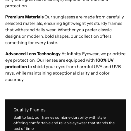
protection.
Premium Materials
Our sunglasses are made from carefully
selected materials, ensuring lightweight yet sturdy frames
that withstand daily wear. Whether you prefer classic
designs or modern, bold shapes, our collection offers
something for every taste.
Advanced Lens Technology
At Infinity Eyewear, we prioritize
eye protection. Our lenses are equipped with
100% UV
protection
to shield your eyes from harmful UVA and UVB
rays, while maintaining exceptional clarity and color
accuracy.
Quality Frames
Built to last, our frames combine durability with style,
offering comfortable and reliable eyewear that stands the
test of time.