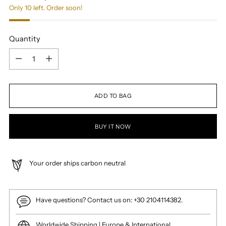
Only 10 left. Order soon!
Quantity
Quantity
ADD TO BAG
BUY IT NOW
Your order ships carbon neutral
Have questions? Contact us on: +30 2104114382.
Worldwide Shipping | Europe & International.