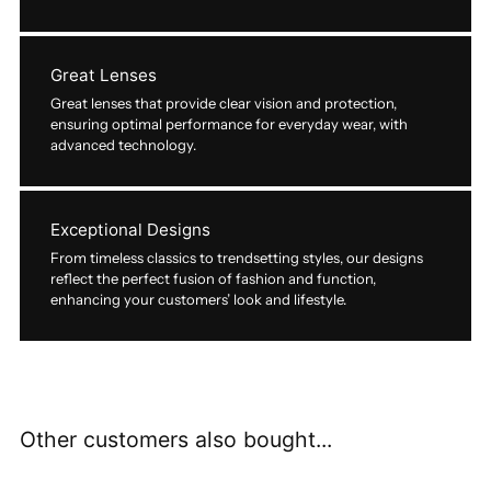
Great Lenses
Great lenses that provide clear vision and protection,
ensuring optimal performance for everyday wear, with
advanced technology.
Exceptional Designs
From timeless classics to trendsetting styles, our designs
reflect the perfect fusion of fashion and function,
enhancing your customers’ look and lifestyle.
Other customers also bought...