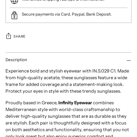
Secure payments via Card, Paypal, Bank Deposit.
SHARE
Adding
product
Description
to
Experience bold and stylish eyewear with IN.S.029 C1. Made
your
from high-quality acetate, these sunglasses feature a wide
cart
frame for added coverage and a statement-making look.
Protect your eyes in style with these trendy sunglasses.
Proudly based in Greece,
Infinity Eyewear
combines
Mediterranean style with world-class craftsmanship to
deliver high-quality sunglasses that are as durable as they
are stylish. Each pair is thoughtfully designed with a focus
on both aesthetics and functionality, ensuring that you not
only look great but also enjoy superior comfort and