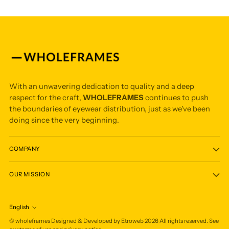
With an unwavering dedication to quality and a deep
respect for the craft,
WHOLEFRAMES
continues to push
the boundaries of eyewear distribution, just as we've been
doing since the very beginning.
COMPANY
OUR MISSION
English
Language
©
wholeframes
Designed & Developed by Etroweb
2026
All rights reserved. See