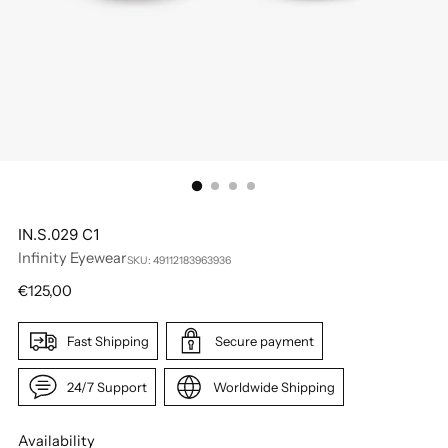
IN.S.029 C1
Infinity Eyewear
SKU: 49112183963936
Regular
€125,00
price
Fast Shipping
Secure payment
24/7 Support
Worldwide Shipping
Availability