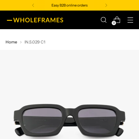
Easy B2B online orders
0
Home
IN.S.029 C1