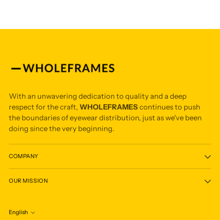
With an unwavering dedication to quality and a deep
respect for the craft,
WHOLEFRAMES
continues to push
the boundaries of eyewear distribution, just as we've been
doing since the very beginning.
COMPANY
OUR MISSION
English
Language