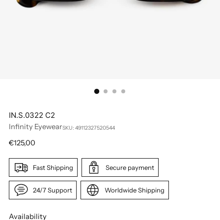
IN.S.0322 C2
Infinity Eyewear
SKU: 49112327520544
Regular
€125,00
price
Fast Shipping
Secure payment
24/7 Support
Worldwide Shipping
Availability