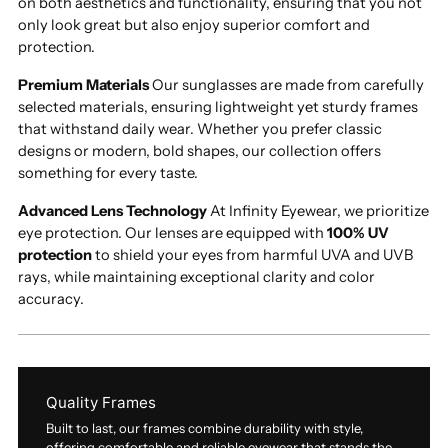
on both aesthetics and functionality, ensuring that you not
only look great but also enjoy superior comfort and
protection.
Premium Materials
Our sunglasses are made from carefully
selected materials, ensuring lightweight yet sturdy frames
that withstand daily wear. Whether you prefer classic
designs or modern, bold shapes, our collection offers
something for every taste.
Advanced Lens Technology
At Infinity Eyewear, we prioritize
eye protection. Our lenses are equipped with
100% UV
protection
to shield your eyes from harmful UVA and UVB
rays, while maintaining exceptional clarity and color
accuracy.
Quality Frames
Built to last, our frames combine durability with style,
offering comfortable and reliable eyewear that stands the