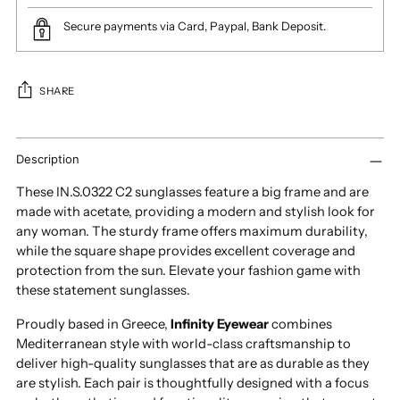
Secure payments via Card, Paypal, Bank Deposit.
SHARE
Adding
product
Description
to
These IN.S.0322 C2 sunglasses feature a big frame and are
your
made with acetate, providing a modern and stylish look for
cart
any woman. The sturdy frame offers maximum durability,
while the square shape provides excellent coverage and
protection from the sun. Elevate your fashion game with
these statement sunglasses.
Proudly based in Greece,
Infinity Eyewear
combines
Mediterranean style with world-class craftsmanship to
deliver high-quality sunglasses that are as durable as they
are stylish. Each pair is thoughtfully designed with a focus