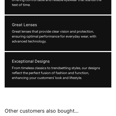
test of time.
Great Lenses
Great lenses that provide clear vision and protection,
ensuring optimal performance for everyday wear, with
advanced technology.
Exceptional Designs
From timeless classics to trendsetting styles, our designs
reflect the perfect fusion of fashion and function,
enhancing your customers’ look and lifestyle.
Other customers also bought...