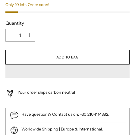
Only 10 left. Order soon!
Quantity
Quantity
ADD TO BAG
Your order ships carbon neutral
Have questions? Contact us on: +30 2104114382.
Worldwide Shipping | Europe & International.