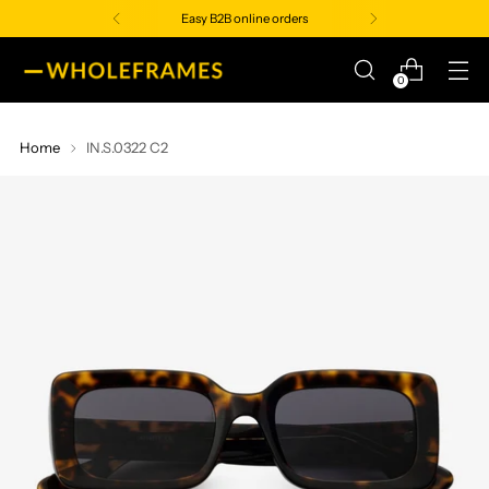
Easy B2B online orders
0
Home
IN.S.0322 C2