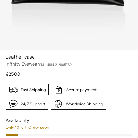
Leather case
Infinity Eyewear
SKU: 49141212905760
Regular
€25,00
price
Fast Shipping
Secure payment
24/7 Support
Worldwide Shipping
Availability
Only 10 left. Order soon!