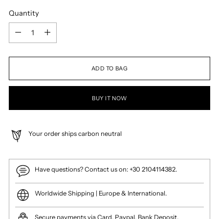
Quantity
Quantity
ADD TO BAG
BUY IT NOW
Your order ships carbon neutral
Have questions? Contact us on: +30 2104114382.
Worldwide Shipping | Europe & International.
Secure payments via Card, Paypal, Bank Deposit.