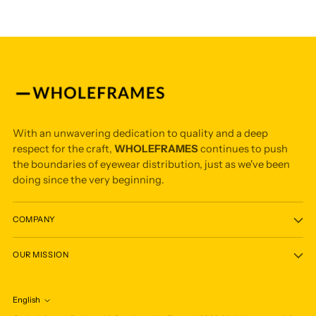
With an unwavering dedication to quality and a deep
respect for the craft,
WHOLEFRAMES
continues to push
the boundaries of eyewear distribution, just as we've been
doing since the very beginning.
COMPANY
OUR MISSION
English
Language