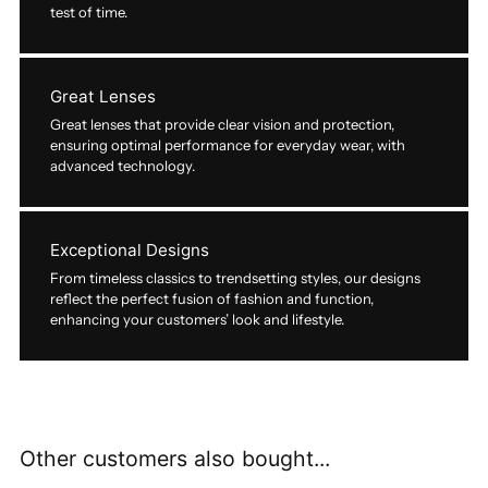
test of time.
Great Lenses
Great lenses that provide clear vision and protection,
ensuring optimal performance for everyday wear, with
advanced technology.
Exceptional Designs
From timeless classics to trendsetting styles, our designs
reflect the perfect fusion of fashion and function,
enhancing your customers’ look and lifestyle.
Other customers also bought...