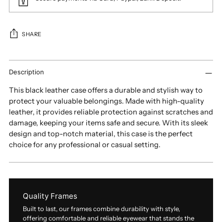
SHARE
Adding
product
Description
to
This black leather case offers a durable and stylish way to
your
protect your valuable belongings. Made with high-quality
cart
leather, it provides reliable protection against scratches and
damage, keeping your items safe and secure. With its sleek
design and top-notch material, this case is the perfect
choice for any professional or casual setting.
Quality Frames
Built to last, our frames combine durability with style,
offering comfortable and reliable eyewear that stands the