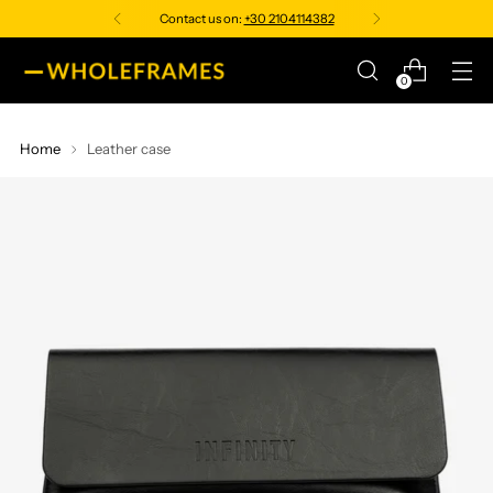
Contact us on:
+30 2104114382
0
Home
Leather case