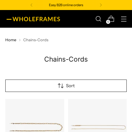
Easy B2B online orders
0
Home
Chains-Cords
Chains-Cords
Sort