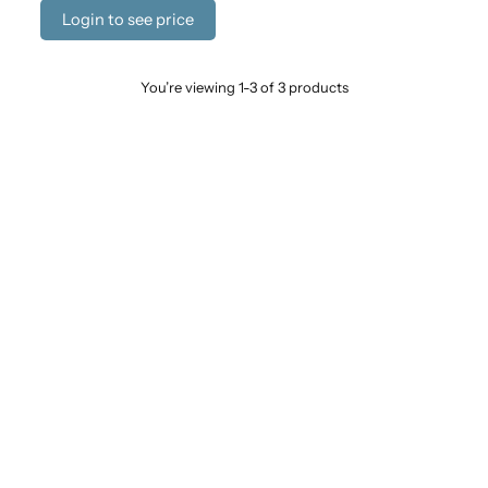
Login to see price
You’re viewing 1-3 of 3 products