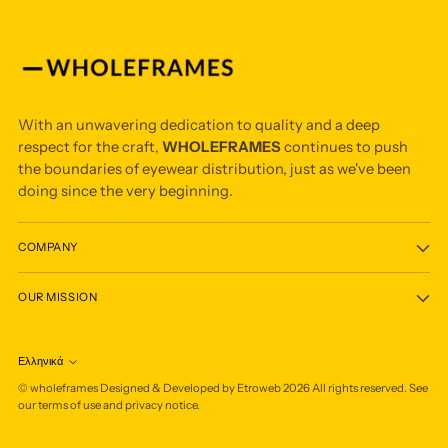
With an unwavering dedication to quality and a deep
respect for the craft,
WHOLEFRAMES
continues to push
the boundaries of eyewear distribution, just as we've been
doing since the very beginning.
COMPANY
OUR MISSION
Ελληνικά
Language
©
wholeframes
Designed & Developed by Etroweb
2026
All rights reserved. See
our terms of use and privacy notice.