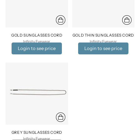
GOLD SUNGLASSES CORD
GOLD THIN SUNGLASSES CORD
Infinity Eyewear
Infinity Eyewear
Login to see price
Login to see price
GREY SUNGLASSES CORD
Infinity Eyewear