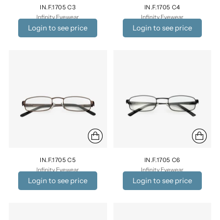
IN.F.1705 C3
IN.F.1705 C4
Infinity Eyewear
Infinity Eyewear
Login to see price
Login to see price
IN.F.1705 C5
IN.F.1705 C6
Infinity Eyewear
Infinity Eyewear
Login to see price
Login to see price