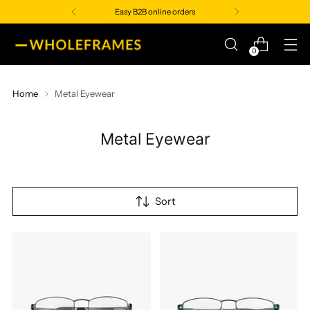
Easy B2B online orders
0
Home
Metal Eyewear
Metal Eyewear
Sort