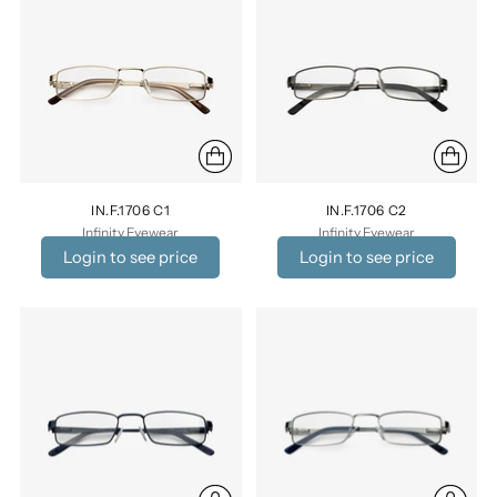
IN.F.1706 C1
IN.F.1706 C2
Infinity Eyewear
Infinity Eyewear
Login to see price
Login to see price