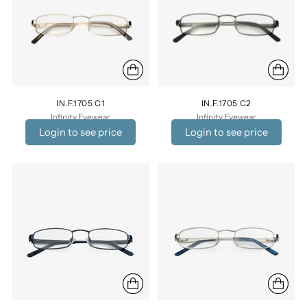
IN.F.1705 C1
IN.F.1705 C2
Infinity Eyewear
Infinity Eyewear
Login to see price
Login to see price