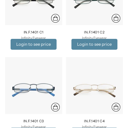
IN.F.1401 C1
IN.F.1401 C2
Infinity Eyewear
Infinity Eyewear
Login to see price
Login to see price
IN.F.1401 C3
IN.F.1401 C4
Infinity Eyewear
Infinity Eyewear