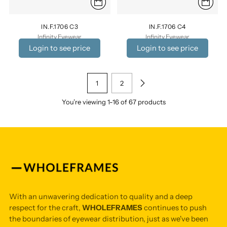
IN.F.1706 C3
IN.F.1706 C4
Infinity Eyewear
Infinity Eyewear
Login to see price
Login to see price
1
2
You’re viewing 1-16 of 67 products
With an unwavering dedication to quality and a deep
respect for the craft,
WHOLEFRAMES
continues to push
the boundaries of eyewear distribution, just as we've been