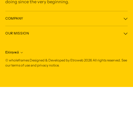
doing since the very beginning.
COMPANY
OUR MISSION
Ελληνικά
Language
©
wholeframes
Designed & Developed by Etroweb
2026
All rights reserved. See
our terms of use and privacy notice.