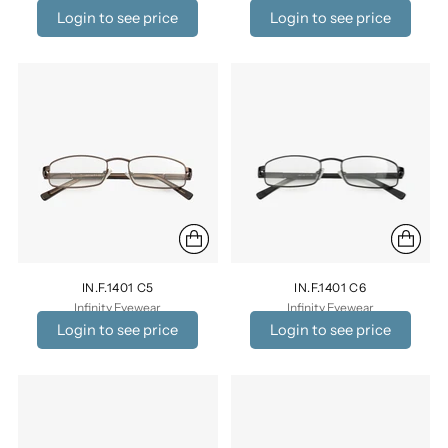
Login to see price
Login to see price
IN.F.1401 C5
IN.F.1401 C6
Infinity Eyewear
Infinity Eyewear
Login to see price
Login to see price