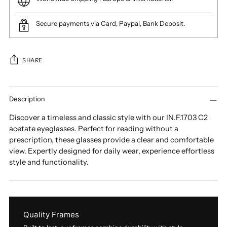
Secure payments via Card, Paypal, Bank Deposit.
SHARE
Adding
product
Description
to
Discover a timeless and classic style with our IN.F.1703 C2
your
acetate eyeglasses. Perfect for reading without a
cart
prescription, these glasses provide a clear and comfortable
view. Expertly designed for daily wear, experience effortless
style and functionality.
Quality Frames