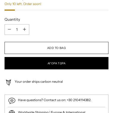
Only 10 left. Order soon!
Quantity
Quantity
ADD TO BAG
ΑΓΟΡΆ ΤΏΡΑ
Your order ships carbon neutral
Have questions? Contact us on: +30 2104114382.
Worldwide Shipping | Europe & International.