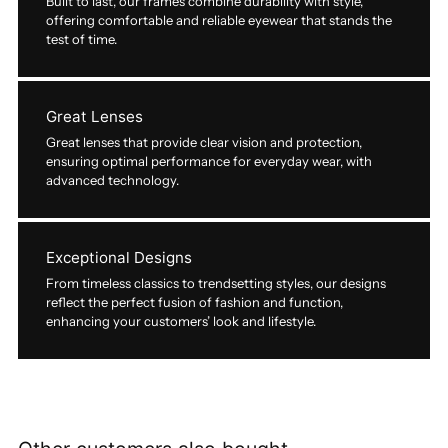
Built to last, our frames combine durability with style,
offering comfortable and reliable eyewear that stands the
test of time.
Great Lenses
Great lenses that provide clear vision and protection,
ensuring optimal performance for everyday wear, with
advanced technology.
Exceptional Designs
From timeless classics to trendsetting styles, our designs
reflect the perfect fusion of fashion and function,
enhancing your customers’ look and lifestyle.