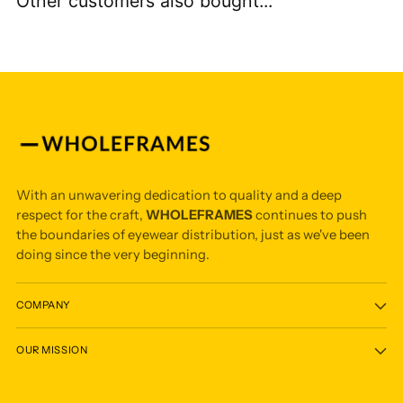
Other customers also bought...
With an unwavering dedication to quality and a deep
respect for the craft,
WHOLEFRAMES
continues to push
the boundaries of eyewear distribution, just as we've been
doing since the very beginning.
COMPANY
OUR MISSION