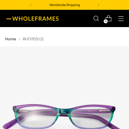
Worldwide Shipping
0
Home
IN.F.1703 C2