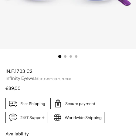
IN.F.1703 C2
Infinity Eyewear
SKU: 49115301970208
Regular
€89,00
price
Fast Shipping
Secure payment
24/7 Support
Worldwide Shipping
Availability