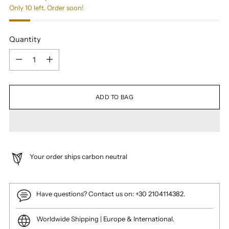
Only 10 left. Order soon!
Quantity
Quantity
ADD TO BAG
Your order ships carbon neutral
Have questions? Contact us on: +30 2104114382.
Worldwide Shipping | Europe & International.