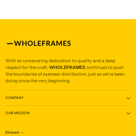
With an unwavering dedication to quality and a deep
respect for the craft,
WHOLEFRAMES
continues to push
the boundaries of eyewear distribution, just as we've been
doing since the very beginning.
COMPANY
OUR MISSION
Ελληνικά
Language