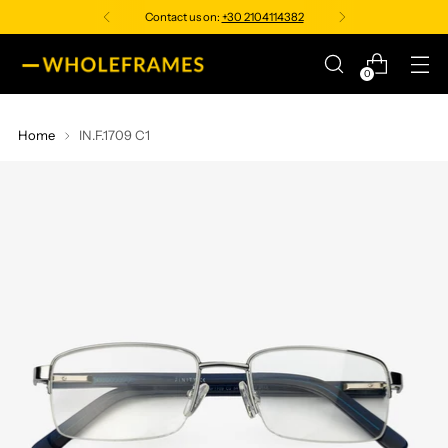
Contact us on:
+30 2104114382
0
Home
IN.F.1709 C1