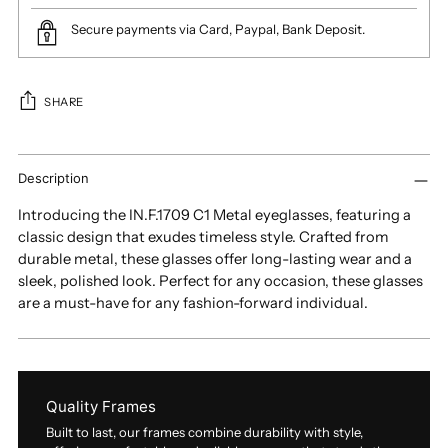
Secure payments via Card, Paypal, Bank Deposit.
SHARE
Adding
product
Description
to
Introducing the IN.F.1709 C1 Metal eyeglasses, featuring a
your
classic design that exudes timeless style. Crafted from
cart
durable metal, these glasses offer long-lasting wear and a
sleek, polished look. Perfect for any occasion, these glasses
are a must-have for any fashion-forward individual.
Quality Frames
Built to last, our frames combine durability with style,