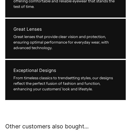
offering comfortable and reliable eyewear that stands the
test of time.
Great Lenses
Great lenses that provide clear vision and protection,
ensuring optimal performance for everyday wear, with
advanced technology.
Exceptional Designs
From timeless classics to trendsetting styles, our designs
reflect the perfect fusion of fashion and function,
enhancing your customers’ look and lifestyle.
Other customers also bought...