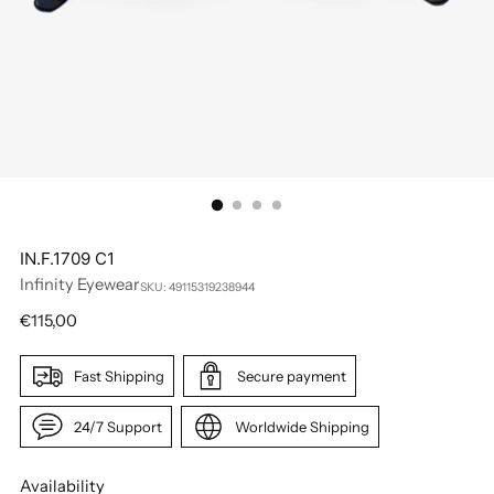
IN.F.1709 C1
Infinity Eyewear
SKU: 49115319238944
Regular
€115,00
price
Fast Shipping
Secure payment
24/7 Support
Worldwide Shipping
Availability