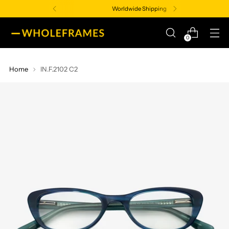
Worldwide Shipping
0
Home
IN.F.2102 C2