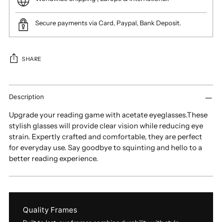
Secure payments via Card, Paypal, Bank Deposit.
SHARE
Adding
product
Description
to
Upgrade your reading game with acetate eyeglasses.These
your
stylish glasses will provide clear vision while reducing eye
cart
strain. Expertly crafted and comfortable, they are perfect
for everyday use. Say goodbye to squinting and hello to a
better reading experience.
Quality Frames