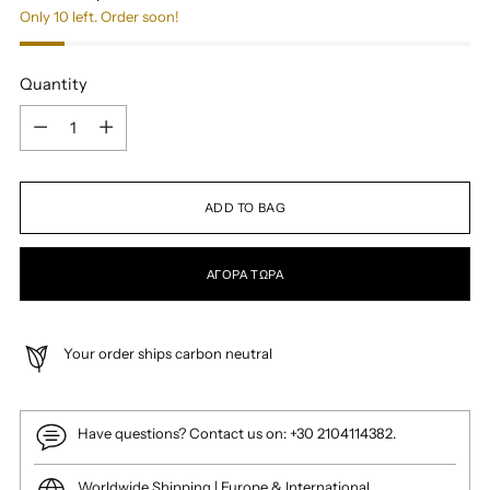
Only 10 left. Order soon!
Quantity
Quantity
ADD TO BAG
ΑΓΟΡΆ ΤΏΡΑ
Your order ships carbon neutral
Have questions? Contact us on: +30 2104114382.
Worldwide Shipping | Europe & International.