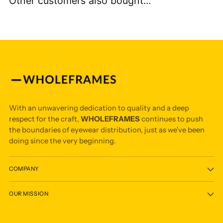
Other customers also bought...
With an unwavering dedication to quality and a deep
respect for the craft,
WHOLEFRAMES
continues to push
the boundaries of eyewear distribution, just as we've been
doing since the very beginning.
COMPANY
OUR MISSION