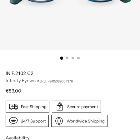
IN.F.2102 C2
Infinity Eyewear
SKU: 49115389657376
Regular
€89,00
price
Fast Shipping
Secure payment
24/7 Support
Worldwide Shipping
Availability