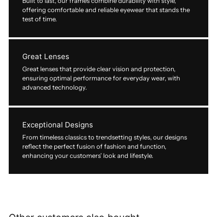
Built to last, our frames combine durability with style,
offering comfortable and reliable eyewear that stands the
test of time.
Great Lenses
Great lenses that provide clear vision and protection,
ensuring optimal performance for everyday wear, with
advanced technology.
Exceptional Designs
From timeless classics to trendsetting styles, our designs
reflect the perfect fusion of fashion and function,
enhancing your customers’ look and lifestyle.