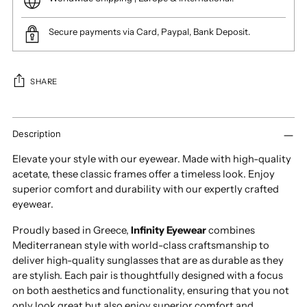
Secure payments via Card, Paypal, Bank Deposit.
SHARE
Adding
product
Description
to
Elevate your style with our eyewear. Made with high-quality
your
acetate, these classic frames offer a timeless look. Enjoy
cart
superior comfort and durability with our expertly crafted
eyewear.
Proudly based in Greece,
Infinity Eyewear
combines
Mediterranean style with world-class craftsmanship to
deliver high-quality sunglasses that are as durable as they
are stylish. Each pair is thoughtfully designed with a focus
on both aesthetics and functionality, ensuring that you not
only look great but also enjoy superior comfort and