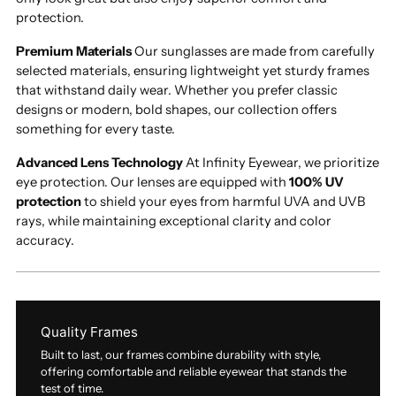
protection.
Premium Materials
Our sunglasses are made from carefully
selected materials, ensuring lightweight yet sturdy frames
that withstand daily wear. Whether you prefer classic
designs or modern, bold shapes, our collection offers
something for every taste.
Advanced Lens Technology
At Infinity Eyewear, we prioritize
eye protection. Our lenses are equipped with
100% UV
protection
to shield your eyes from harmful UVA and UVB
rays, while maintaining exceptional clarity and color
accuracy.
Quality Frames
Built to last, our frames combine durability with style,
offering comfortable and reliable eyewear that stands the
test of time.