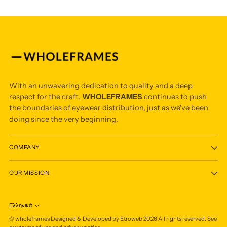
With an unwavering dedication to quality and a deep
respect for the craft,
WHOLEFRAMES
continues to push
the boundaries of eyewear distribution, just as we've been
doing since the very beginning.
COMPANY
OUR MISSION
Ελληνικά
Language
©
wholeframes
Designed & Developed by Etroweb
2026
All rights reserved. See