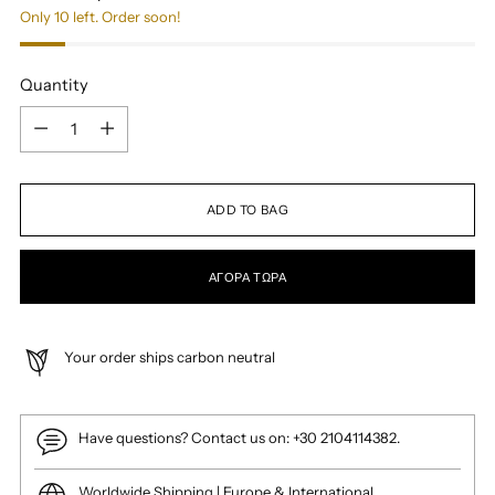
Only 10 left. Order soon!
Quantity
Quantity
ADD TO BAG
ΑΓΟΡΆ ΤΏΡΑ
Your order ships carbon neutral
Have questions? Contact us on: +30 2104114382.
Worldwide Shipping | Europe & International.