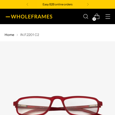
Easy B2B online orders
0
Home
IN.F.2201 C2