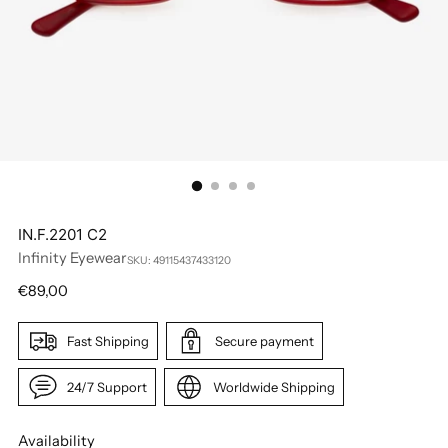
IN.F.2201 C2
Infinity Eyewear
SKU: 49115437433120
Regular
€89,00
price
Fast Shipping
Secure payment
24/7 Support
Worldwide Shipping
Availability