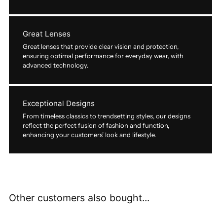
Great Lenses
Great lenses that provide clear vision and protection,
ensuring optimal performance for everyday wear, with
advanced technology.
Exceptional Designs
From timeless classics to trendsetting styles, our designs
reflect the perfect fusion of fashion and function,
enhancing your customers’ look and lifestyle.
Other customers also bought...