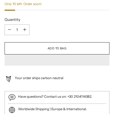
Only 10 left. Order soon!
Quantity
Quantity
ADD TO BAG
Your order ships carbon neutral
Have questions? Contact us on: +30 2104114382.
Worldwide Shipping | Europe & International.