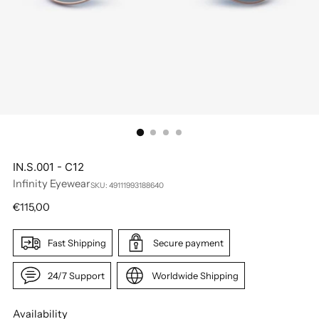
IN.S.001 - C12
Infinity Eyewear
SKU: 49111993188640
Regular
€115,00
price
Fast Shipping
Secure payment
24/7 Support
Worldwide Shipping
Availability