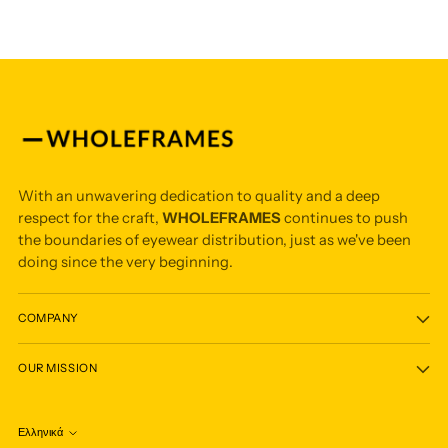
With an unwavering dedication to quality and a deep
respect for the craft,
WHOLEFRAMES
continues to push
the boundaries of eyewear distribution, just as we've been
doing since the very beginning.
COMPANY
OUR MISSION
Ελληνικά
Language