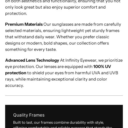
on both aesthetics and functionality, ensuring that you not
only look great but also enjoy superior comfort and
protection.
Premium Materials
Our sunglasses are made from carefully
selected materials, ensuring lightweight yet sturdy frames
that withstand daily wear. Whether you prefer classic
designs or modern, bold shapes, our collection offers
something for every taste.
Advanced Lens Technology
At Infinity Eyewear, we prioritize
eye protection. Our lenses are equipped with
100% UV
protection
to shield your eyes from harmful UVA and UVB
rays, while maintaining exceptional clarity and color
accuracy.
Quality Frames
Built to last, our frames combine durability with style,
offering comfortable and reliable eyewear that stands the