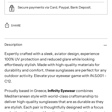
Secure payments via Card, Paypal, Bank Deposit.
SHARE
Adding
product
Description
to
Expertly crafted with a sleek, aviator design, experience
your
100% UV protection and reduced glare while looking
cart
effortlessly stylish. Made with high-quality materials for
durability and comfort, these sunglasses are perfect for any
outdoor activity. Elevate your eyewear game with IN.S.001 -
C12.
Proudly based in Greece,
Infinity Eyewear
combines
Mediterranean style with world-class craftsmanship to
deliver high-quality sunglasses that are as durable as they
are stylish. Each pair is thoughtfully designed with a focus