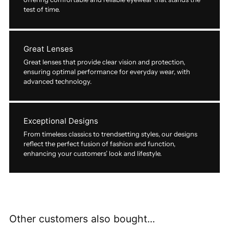
test of time.
Great Lenses
Great lenses that provide clear vision and protection,
ensuring optimal performance for everyday wear, with
advanced technology.
Exceptional Designs
From timeless classics to trendsetting styles, our designs
reflect the perfect fusion of fashion and function,
enhancing your customers’ look and lifestyle.
Other customers also bought...