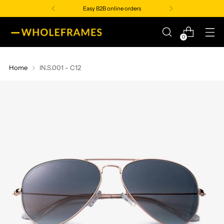
Easy B2B online orders
0
Home
IN.S.001 - C12