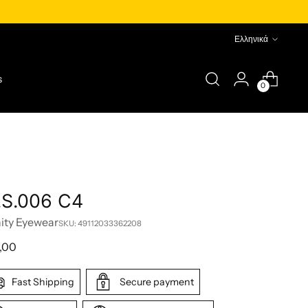
Language
Ελληνικά
s
0
.S.006 C4
nity Eyewear
SKU: 49112033362208
lar
,00
e
Fast Shipping
Secure payment