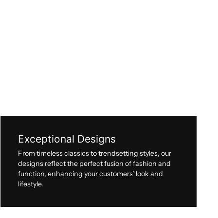
Exceptional Designs
From timeless classics to trendsetting styles, our
designs reflect the perfect fusion of fashion and
function, enhancing your customers’ look and
lifestyle.