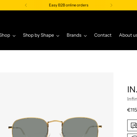
Easy B2B online orders
Shop
Shop by Shape
Brands
Contact
About u
IN
Infi
Regu
€115
pric