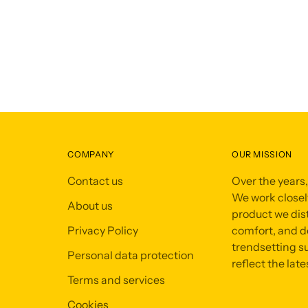
COMPANY
OUR MISSION
Contact us
Over the years
We work closely
About us
product we dist
Privacy Policy
comfort, and de
trendsetting su
Personal data protection
reflect the late
Terms and services
Cookies