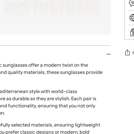
ic sunglasses offer a modern twist on the
Add
nd quality materials, these sunglasses provide
pro
to
your
iterranean style with world-class
cart
e as durable as they are stylish. Each pair is
nd functionality, ensuring that you not only
on.
ully selected materials, ensuring lightweight
ou prefer classic designs or modern, bold