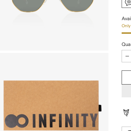
Avai
Only 
Qua
Qua