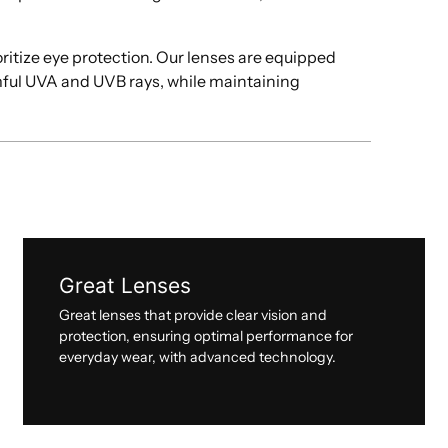
oritize eye protection. Our lenses are equipped
mful UVA and UVB rays, while maintaining
Great Lenses
Great lenses that provide clear vision and
protection, ensuring optimal performance for
everyday wear, with advanced technology.