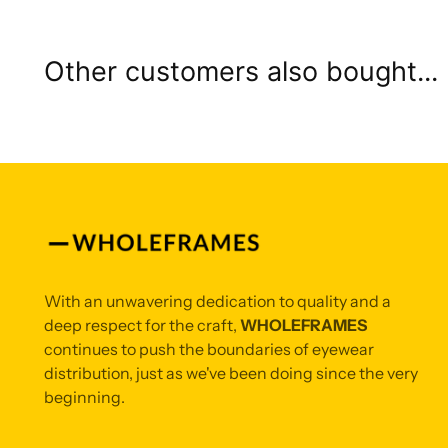
Other customers also bought...
With an unwavering dedication to quality and a
deep respect for the craft,
WHOLEFRAMES
continues to push the boundaries of eyewear
distribution, just as we've been doing since the very
beginning.