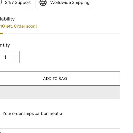
24/7 Support
Worldwide Shipping
lability
10 left. Order soon!
ntity
ntity
ADD TO BAG
Your order ships carbon neutral