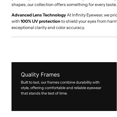
shapes, our collection offers something for every taste.
Advanced Lens Technology
At Infinity Eyewear, we pri
with
100% UV protection
to shield your eyes from har
exceptional clarity and color accuracy.
Quality Frames
Built to last, our frames combine durability with
style, offering comfortable and reliable eyewear
that stands the test of time.