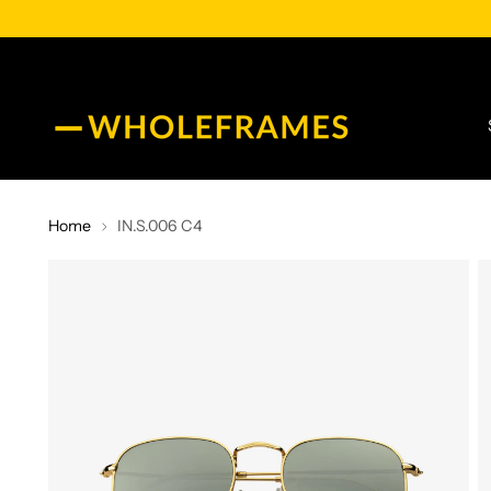
Home
IN.S.006 C4