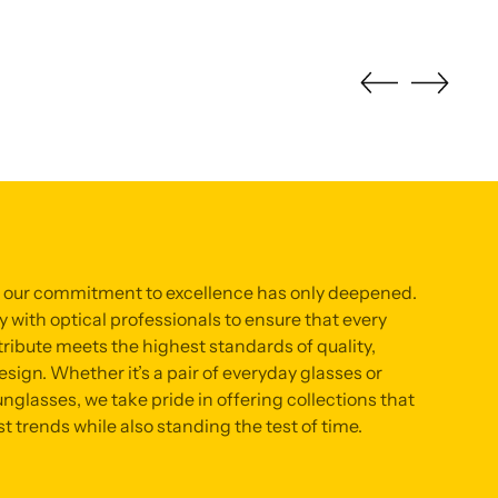
, our commitment to excellence has only deepened.
 with optical professionals to ensure that every
ribute meets the highest standards of quality,
sign. Whether it’s a pair of everyday glasses or
nglasses, we take pride in offering collections that
st trends while also standing the test of time.