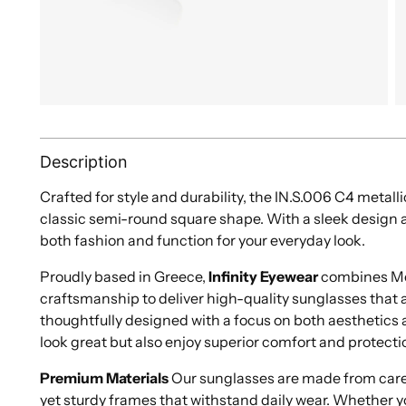
Description
Crafted for style and durability, the IN.S.006 C4 metall
classic semi-round square shape. With a sleek design a
both fashion and function for your everyday look.
Proudly based in Greece,
Infinity Eyewear
combines Med
craftsmanship to deliver high-quality sunglasses that ar
thoughtfully designed with a focus on both aesthetics a
look great but also enjoy superior comfort and protecti
Premium Materials
Our sunglasses are made from caref
yet sturdy frames that withstand daily wear. Whether y