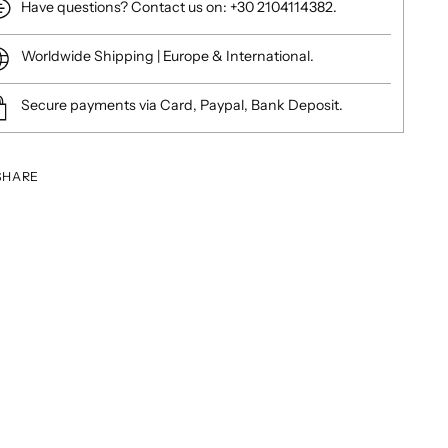
Have questions? Contact us on: +30 2104114382.
Worldwide Shipping | Europe & International.
Secure payments via Card, Paypal, Bank Deposit.
SHARE
ing
duct