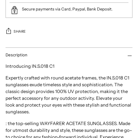
Secure payments via Card, Paypal, Bank Deposit.
SHARE
Adding
product
Description
to
Introducing IN.S.018 C1
your
cart
Expertly crafted with round acetate frames, the IN.S.018 C1
sunglasses exude timeless style and sophistication. The
classic design provides 100% UV protection, making it the
perfect accessory for any outdoor activity. Elevate your
look and protect your eyes with these stylish and functional
sunglasses.
: the top-selling WAYFARER ACETATE SUNGLASSES. Made
for utmost durability and style, these sunglasses are the go-
to choice for any fashion-forward individual. Experience