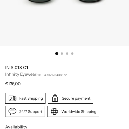
IN.S.018 C1
Infinity Eyewear
SKU: 49112123408672
Regular
€135,00
price
Fast Shipping
Secure payment
24/7 Support
Worldwide Shipping
Availability