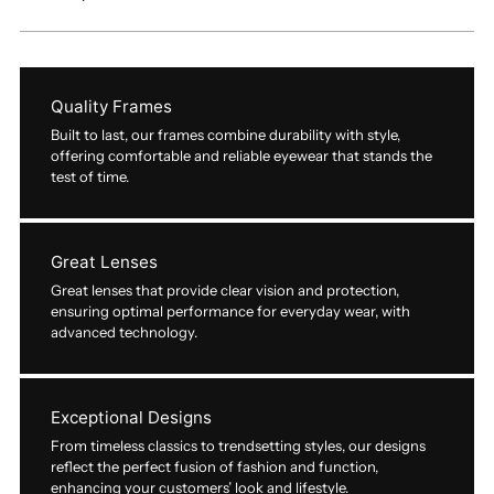
Quality Frames
Built to last, our frames combine durability with style,
offering comfortable and reliable eyewear that stands the
test of time.
Great Lenses
Great lenses that provide clear vision and protection,
ensuring optimal performance for everyday wear, with
advanced technology.
Exceptional Designs
From timeless classics to trendsetting styles, our designs
reflect the perfect fusion of fashion and function,
enhancing your customers’ look and lifestyle.