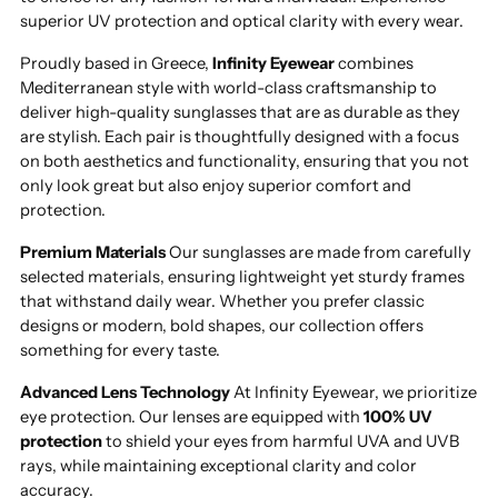
superior UV protection and optical clarity with every wear.
Proudly based in Greece,
Infinity Eyewear
combines
Mediterranean style with world-class craftsmanship to
deliver high-quality sunglasses that are as durable as they
are stylish. Each pair is thoughtfully designed with a focus
on both aesthetics and functionality, ensuring that you not
only look great but also enjoy superior comfort and
protection.
Premium Materials
Our sunglasses are made from carefully
selected materials, ensuring lightweight yet sturdy frames
that withstand daily wear. Whether you prefer classic
designs or modern, bold shapes, our collection offers
something for every taste.
Advanced Lens Technology
At Infinity Eyewear, we prioritize
eye protection. Our lenses are equipped with
100% UV
protection
to shield your eyes from harmful UVA and UVB
rays, while maintaining exceptional clarity and color
accuracy.