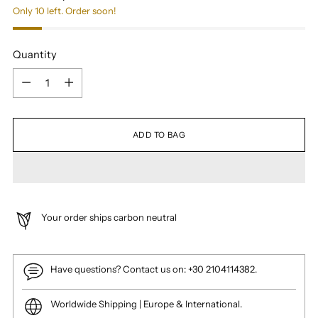
Only 10 left. Order soon!
Quantity
Quantity
ADD TO BAG
Your order ships carbon neutral
Have questions? Contact us on: +30 2104114382.
Worldwide Shipping | Europe & International.