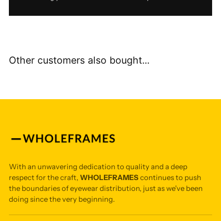
Other customers also bought...
With an unwavering dedication to quality and a deep
respect for the craft,
WHOLEFRAMES
continues to push
the boundaries of eyewear distribution, just as we've been
doing since the very beginning.